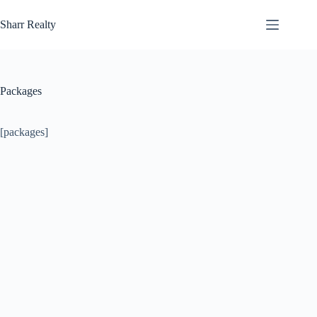
Skip
to
Sharr Realty
content
Packages
[packages]