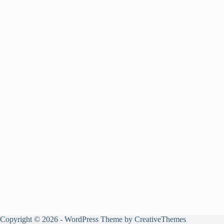
Copyright © 2026 - WordPress Theme by
CreativeThemes