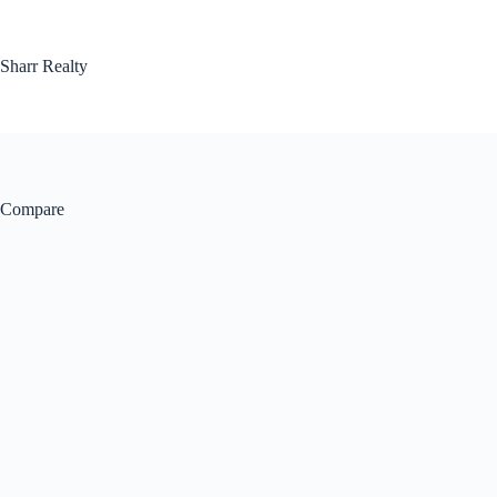
Skip
to
content
Sharr Realty
Compare