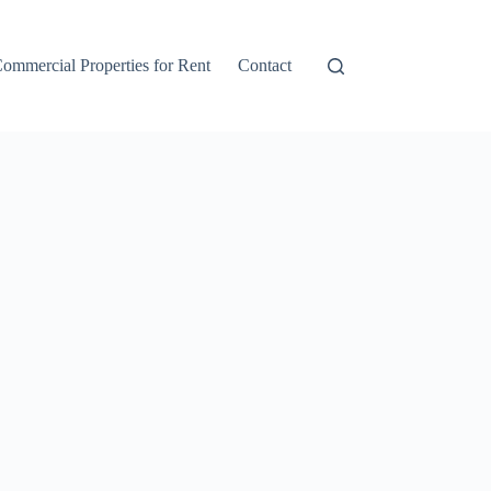
ommercial Properties for Rent
Contact