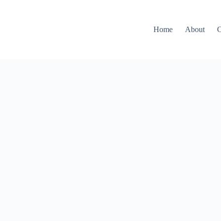
Home
About
C