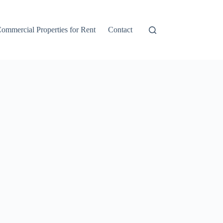
ommercial Properties for Rent
Contact