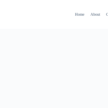
Home
About
C