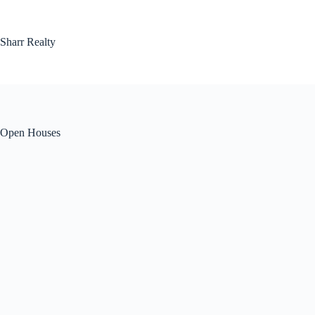
Skip
to
content
Sharr Realty
Open Houses