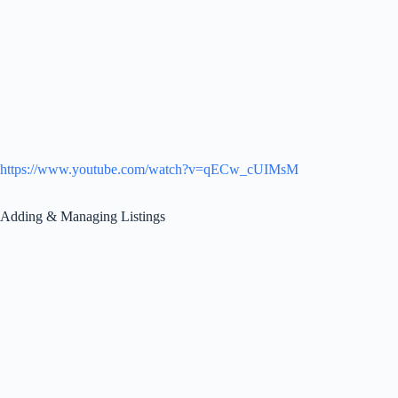
https://www.youtube.com/watch?v=qECw_cUIMsM
Adding & Managing Listings