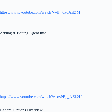
https://www.youtube.com/watch?v=lF_0xoAzlZM
Adding & Editing Agent Info
https://www.youtube.com/watch?v=osPEg_AZk2U
General Options Overview