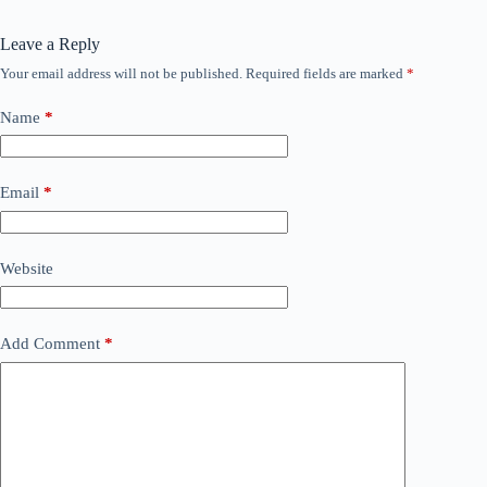
Leave a Reply
Your email address will not be published.
Required fields are marked
*
Name
*
Email
*
Website
Add Comment
*