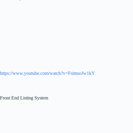
https://www.youtube.com/watch?v=FsimsoJw1kY
Front End Listing System