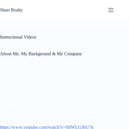
Skip
to
Sharr Realty
content
Instructional Videos
About Me, My Background & My Company
https://www.youtube.com/watch?v=0jfWLGJbU7k