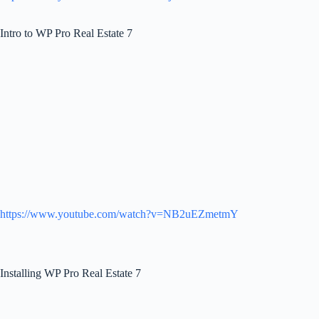
Intro to WP Pro Real Estate 7
https://www.youtube.com/watch?v=NB2uEZmetmY
Installing WP Pro Real Estate 7