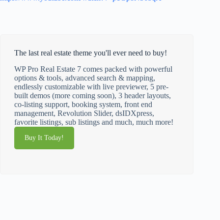
The last real estate theme you'll ever need to buy!
WP Pro Real Estate 7 comes packed with powerful
options & tools, advanced search & mapping,
endlessly customizable with live previewer, 5 pre-
built demos (more coming soon), 3 header layouts,
co-listing support, booking system, front end
management, Revolution Slider, dsIDXpress,
favorite listings, sub listings and much, much more!
Buy It Today!