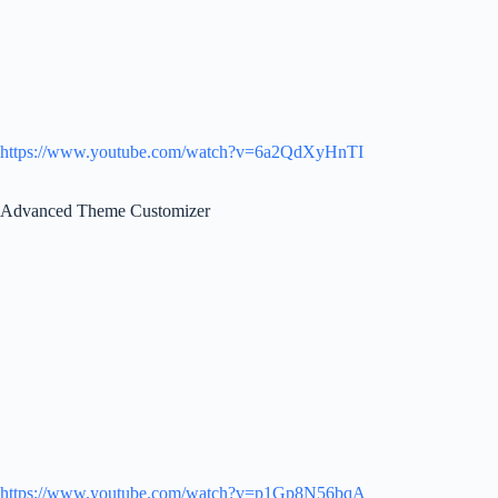
https://www.youtube.com/watch?v=6a2QdXyHnTI
Advanced Theme Customizer
https://www.youtube.com/watch?v=p1Gp8N56bqA